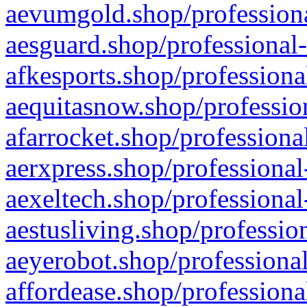
aevumgold.shop/professiona
aesguard.shop/professional-
afkesports.shop/professiona
aequitasnow.shop/profession
afarrocket.shop/professiona
aerxpress.shop/professional
aexeltech.shop/professional
aestusliving.shop/professio
aeyerobot.shop/professional
affordease.shop/professiona