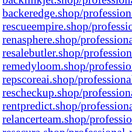
backeredge.shop/profession
rescueempire.shop/professio
renasphere.shop/professiona
resalebutler.shop/profession
remedyloom.shop/profession
repscoreai.shop/professiona
rescheckup.shop/professiona
rentpredict.shop/profession
relancerteam.shop/professio