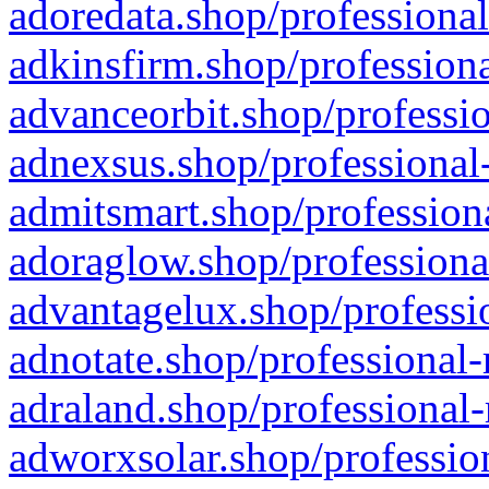
adoredata.shop/professional
adkinsfirm.shop/professiona
advanceorbit.shop/professio
adnexsus.shop/professional-
admitsmart.shop/professiona
adoraglow.shop/professiona
advantagelux.shop/professio
adnotate.shop/professional-
adraland.shop/professional-
adworxsolar.shop/profession