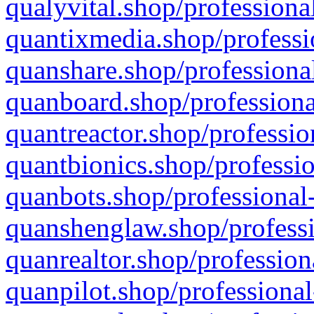
qualyvital.shop/professiona
quantixmedia.shop/professi
quanshare.shop/professional
quanboard.shop/professiona
quantreactor.shop/professio
quantbionics.shop/professio
quanbots.shop/professional-
quanshenglaw.shop/professi
quanrealtor.shop/profession
quanpilot.shop/professional