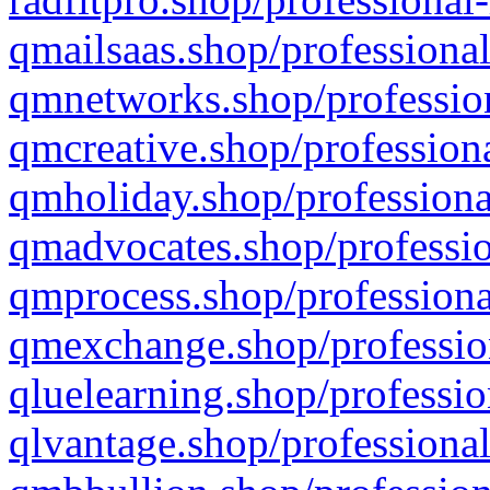
qmailsaas.shop/professional
qmnetworks.shop/profession
qmcreative.shop/professiona
qmholiday.shop/professiona
qmadvocates.shop/professio
qmprocess.shop/professiona
qmexchange.shop/profession
qluelearning.shop/professio
qlvantage.shop/professional