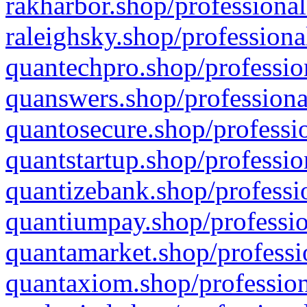
rakharbor.shop/professional
raleighsky.shop/professiona
quantechpro.shop/professio
quanswers.shop/professiona
quantosecure.shop/professio
quantstartup.shop/professio
quantizebank.shop/professio
quantiumpay.shop/professio
quantamarket.shop/professi
quantaxiom.shop/profession