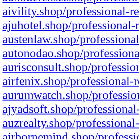
aivility.shop/professional-r
ajuhotel.shop/professional-
austenlaw.shop/professional
autonodao.shop/professiona
aurisconsult.shop/professio
airfenix.shop/professional-
aurumwatch.shop/profession
ajyadsoft.shop/professional
auzrealty.shop/professional
airbornemind.shop/professi