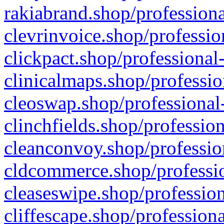
rakiabrand.shop/professiona
clevrinvoice.shop/professio
clickpact.shop/professional
clinicalmaps.shop/professio
cleoswap.shop/professional-
clinchfields.shop/professio
cleanconvoy.shop/professio
cldcommerce.shop/professio
cleaseswipe.shop/profession
cliffescape.shop/profession