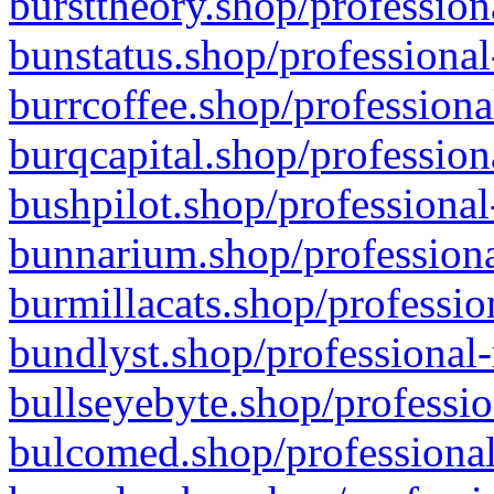
bursttheory.shop/profession
bunstatus.shop/professional
burrcoffee.shop/professiona
burqcapital.shop/profession
bushpilot.shop/professional
bunnarium.shop/professiona
burmillacats.shop/professio
bundlyst.shop/professional-
bullseyebyte.shop/professio
bulcomed.shop/professional