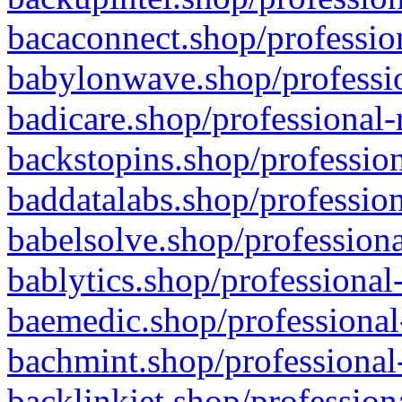
bacaconnect.shop/profession
babylonwave.shop/professio
badicare.shop/professional-
backstopins.shop/profession
baddatalabs.shop/profession
babelsolve.shop/professiona
bablytics.shop/professional
baemedic.shop/professional
bachmint.shop/professional
backlinkjet.shop/profession