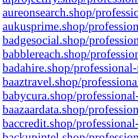
aureonsearch.shop/professio
aukusprime.shop/profession
badgesocial.shop/profession
babblereach.shop/profession
badahire.shop/professional-
baaztravel.shop/professiona
babycura.shop/professional-
baazaardata.shop/profession
baccredit.shop/professional
backupintel.shop/profession