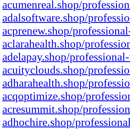
acumenreal.shop/profession
adalsoftware.shop/professio
acprenew.shop/professional
aclarahealth.shop/professio
adelapay.shop/professional-
acuityclouds.shop/professio
adharahealth.shop/professio
acqoptimize.shop/profession
acresummit.shop/profession
adhochire.shop/professional