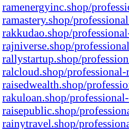
ramenergyinc.shop/professi
ramastery.shop/professional
rakkudao.shop/professional
rajniverse.shop/professiona
rallystartup.shop/profession
ralcloud.shop/professional-
raisedwealth.shop/professio
rakuloan.shop/professional-
raisepublic.shop/profession
rainytravel.shop/profession