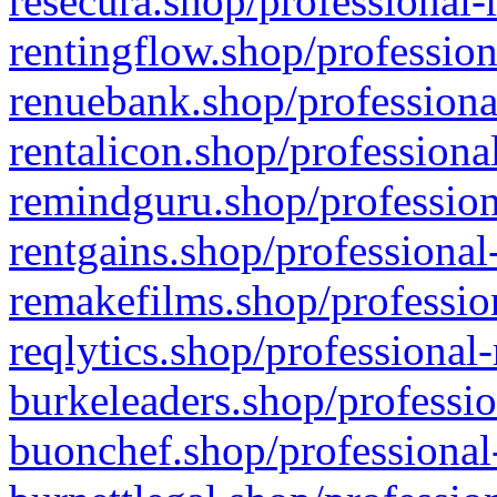
resecura.shop/professional-
rentingflow.shop/profession
renuebank.shop/professiona
rentalicon.shop/professiona
remindguru.shop/profession
rentgains.shop/professional
remakefilms.shop/profession
reqlytics.shop/professional
burkeleaders.shop/professio
buonchef.shop/professional