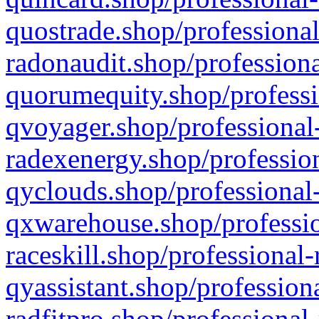
quostrade.shop/professional
radonaudit.shop/professiona
quorumequity.shop/professi
qvoyager.shop/professional-
radexenergy.shop/profession
qyclouds.shop/professional-
qxwarehouse.shop/professio
raceskill.shop/professional-
qyassistant.shop/profession
radfitpro.shop/professional