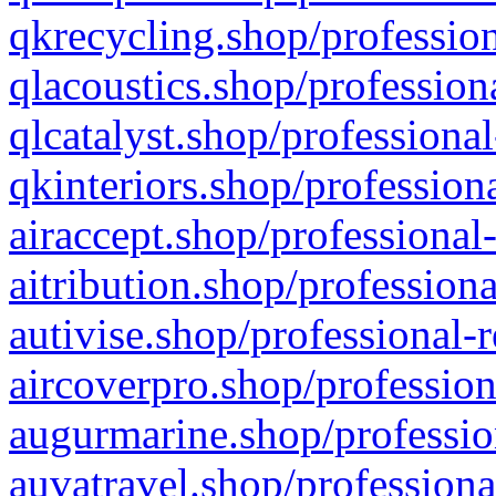
qkrecycling.shop/profession
qlacoustics.shop/profession
qlcatalyst.shop/professional
qkinteriors.shop/profession
airaccept.shop/professional
aitribution.shop/professiona
autivise.shop/professional-
aircoverpro.shop/profession
augurmarine.shop/professio
auvatravel.shop/professiona