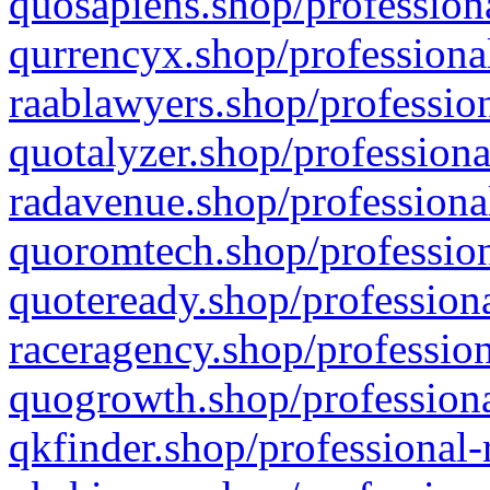
quosapiens.shop/professiona
qurrencyx.shop/professional
raablawyers.shop/profession
quotalyzer.shop/professiona
radavenue.shop/professional
quoromtech.shop/profession
quoteready.shop/professiona
raceragency.shop/profession
quogrowth.shop/professiona
qkfinder.shop/professional-