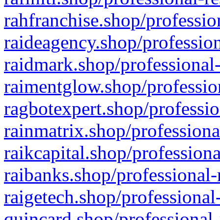
rahfranchise.shop/professio
raideagency.shop/profession
raidmark.shop/professional-
raimentglow.shop/professio
ragbotexpert.shop/professio
rainmatrix.shop/professiona
raikcapital.shop/professiona
raibanks.shop/professional-
raigetech.shop/professional
quincard.shop/professional-