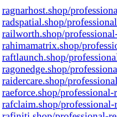
ragnarhost.shop/professiona
radspatial.shop/professiona
railworth.shop/professional
rahimamatrix.shop/professio
raftlaunch.shop/professiona
ragonedge.shop/professiona
raidercare.shop/professiona
raeforce.shop/professional-
rafclaim.shop/professional-
rafiniti.shop/professional-r