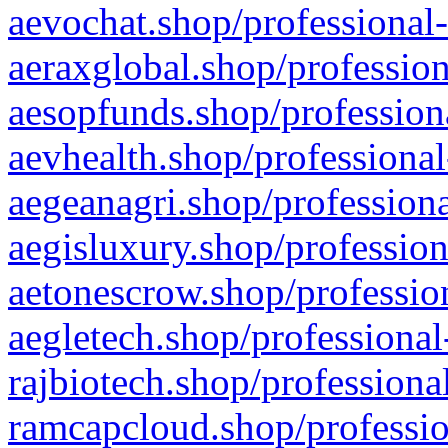
aevochat.shop/professional-
aeraxglobal.shop/profession
aesopfunds.shop/professiona
aevhealth.shop/professional
aegeanagri.shop/professiona
aegisluxury.shop/profession
aetonescrow.shop/profession
aegletech.shop/professional
rajbiotech.shop/professiona
ramcapcloud.shop/professio