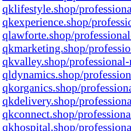
qklifestyle.shop/professiona
qkexperience.shop/professio
qlawforte.shop/professional
qkmarketing.shop/professio
qkvalley.shop/professional-
qldynamics.shop/profession
qkorganics.shop/professiona
qkdelivery.shop/professiona
qkconnect.shop/professiona
qkhospital.shop/professiona