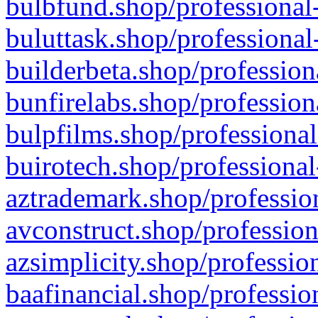
bulbfund.shop/professional-
buluttask.shop/professional
builderbeta.shop/profession
bunfirelabs.shop/profession
bulpfilms.shop/professional
buirotech.shop/professional
aztrademark.shop/profession
avconstruct.shop/profession
azsimplicity.shop/professio
baafinancial.shop/professio