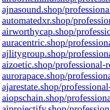
ajnasound.shop/professional
automatedxr.shop/profession
airworthycap.shop/professio
auracentric.shop/profession
ajlitygroup.shop/profession
aizoetic.shop/professional-
aurorapace.shop/professiona
ajarestate.shop/professional
aiopschain.shop/professiona
aiprojectify.shop/profession