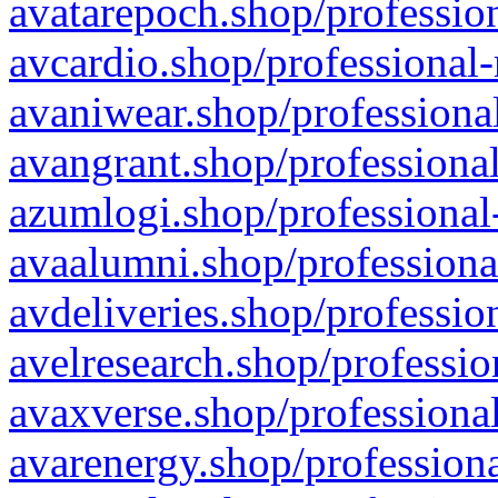
avatarepoch.shop/profession
avcardio.shop/professional-
avaniwear.shop/professional
avangrant.shop/professional
azumlogi.shop/professional
avaalumni.shop/professiona
avdeliveries.shop/professio
avelresearch.shop/professio
avaxverse.shop/professional
avarenergy.shop/professiona