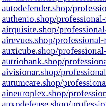
autodefender.shop/professio
authenio.shop/professional-
airquisite.shop/professional
airevues.shop/professional-
auxicube.shop/professional-
autriobank.shop/professiona
aivisionar.shop/professiona
autumcare.shop/professiona
aineuroplex.shop/profession
auxodefense.shop/professio