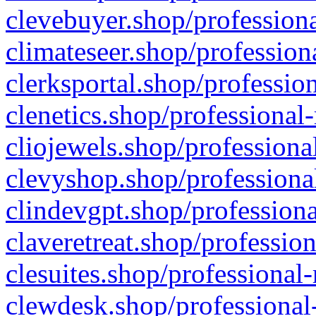
clevebuyer.shop/professiona
climateseer.shop/profession
clerksportal.shop/professio
clenetics.shop/professional
cliojewels.shop/professiona
clevyshop.shop/professional
clindevgpt.shop/professiona
claveretreat.shop/profession
clesuites.shop/professional-
clewdesk.shop/professional-