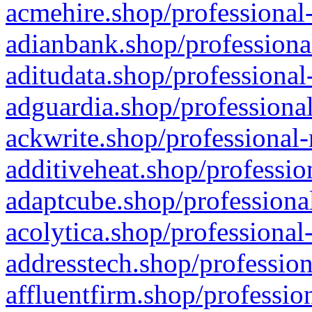
acmehire.shop/professional-
adianbank.shop/professiona
aditudata.shop/professional
adguardia.shop/professional
ackwrite.shop/professional-
additiveheat.shop/professio
adaptcube.shop/professional
acolytica.shop/professional
addresstech.shop/profession
affluentfirm.shop/professio