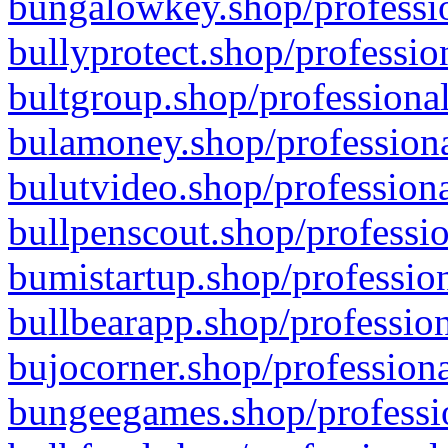
bungalowkey.shop/professio
bullyprotect.shop/professio
bultgroup.shop/professional
bulamoney.shop/professiona
bulutvideo.shop/professiona
bullpenscout.shop/professio
bumistartup.shop/profession
bullbearapp.shop/profession
bujocorner.shop/professiona
bungeegames.shop/professio