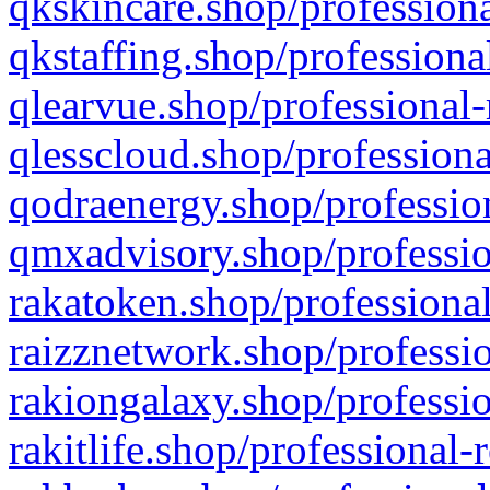
qkskincare.shop/professiona
qkstaffing.shop/professiona
qlearvue.shop/professional-
qlesscloud.shop/professiona
qodraenergy.shop/profession
qmxadvisory.shop/professio
rakatoken.shop/professional
raizznetwork.shop/professio
rakiongalaxy.shop/professio
rakitlife.shop/professional-