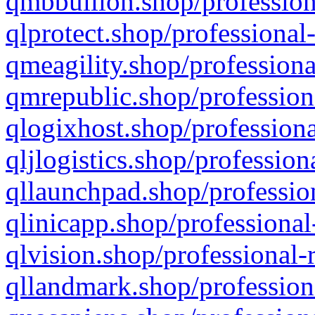
qmbbullion.shop/profession
qlprotect.shop/professional
qmeagility.shop/professiona
qmrepublic.shop/profession
qlogixhost.shop/professiona
qljlogistics.shop/profession
qllaunchpad.shop/profession
qlinicapp.shop/professional
qlvision.shop/professional-
qllandmark.shop/profession