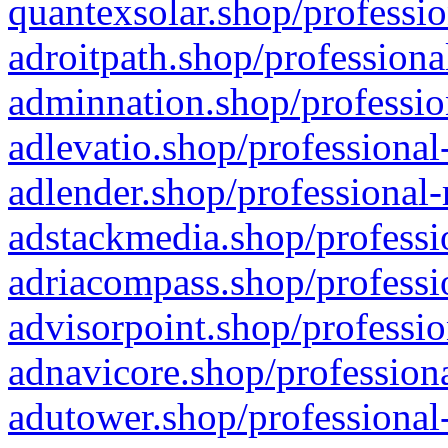
quantexsolar.shop/professio
adroitpath.shop/professiona
adminnation.shop/professio
adlevatio.shop/professional
adlender.shop/professional-
adstackmedia.shop/professi
adriacompass.shop/professi
advisorpoint.shop/professio
adnavicore.shop/professiona
adutower.shop/professional-