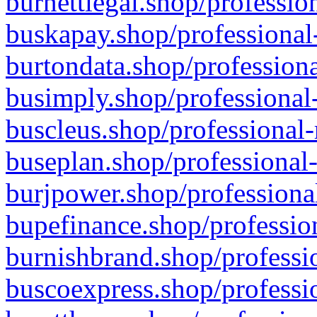
burnettlegal.shop/professio
buskapay.shop/professional
burtondata.shop/professiona
busimply.shop/professional-
buscleus.shop/professional-
buseplan.shop/professional-
burjpower.shop/professional
bupefinance.shop/profession
burnishbrand.shop/professio
buscoexpress.shop/professio